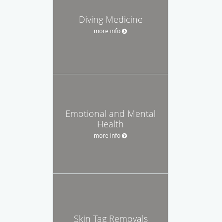
Diving Medicine
more info
Emotional and Mental
Health
more info
Skin Tag Removals