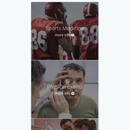
Sports Medicine
more info
Physical Exams
more info