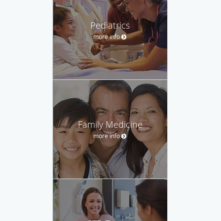
Pediatrics
more info
Family Medicine
more info