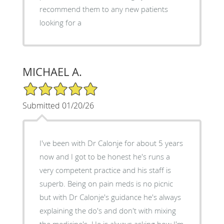
recommend them to any new patients
looking for a
MICHAEL A.
5/5 Star Rating
Submitted 01/20/26
I've been with Dr Calonje for about 5 years
now and I got to be honest he's runs a
very competent practice and his staff is
superb. Being on pain meds is no picnic
but with Dr Calonje's guidance he's always
explaining the do's and don't with mixing
the medicine's. He is always asking how I'm