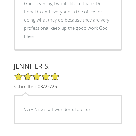
Good evening I would like to thank Dr
Ronaldo and everyone in the office for
doing what they do because they are very
professional keep up the good work God
bless
JENNIFER S.
5/5 Star Rating
Submitted 03/24/26
Very Nice staff wonderful doctor