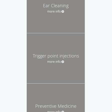
Ear Cleaning
more info
Trigger point injections
more info
Preventive Medicine
more info