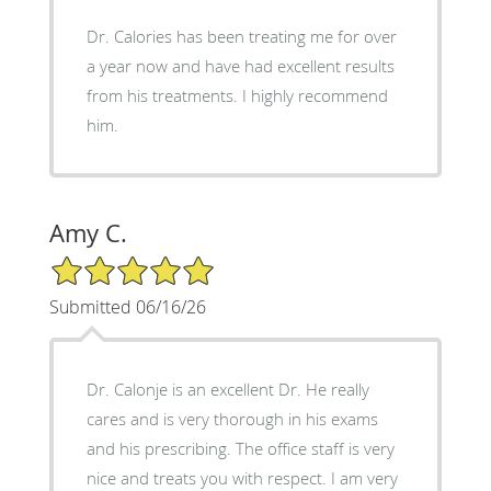
Dr. Calories has been treating me for over
a year now and have had excellent results
from his treatments. I highly recommend
him.
Amy C.
5/5 Star Rating
Submitted 06/16/26
Dr. Calonje is an excellent Dr. He really
cares and is very thorough in his exams
and his prescribing. The office staff is very
nice and treats you with respect. I am very