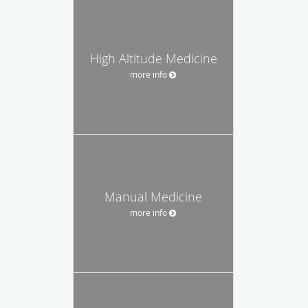
High Altitude Medicine
more info
Manual Medicine
more info