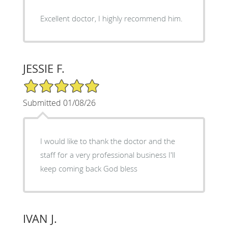
Excellent doctor, I highly recommend him.
JESSIE F.
5/5 Star Rating
Submitted 01/08/26
I would like to thank the doctor and the
staff for a very professional business I'll
keep coming back God bless
IVAN J.