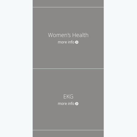
Women's Health
more info
EKG
more info