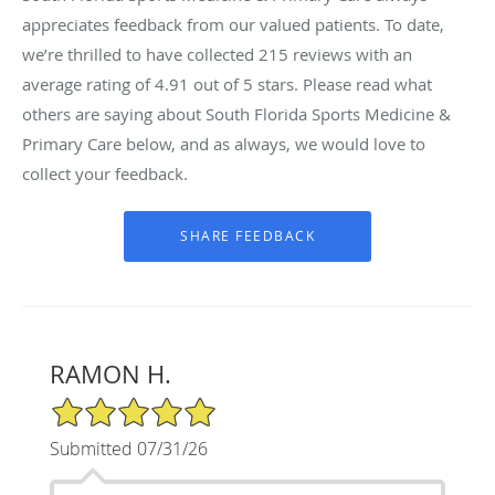
appreciates feedback from our valued patients. To date,
we’re thrilled to have collected
215
reviews with an
average rating of
4.91
out of 5 stars. Please read what
others are saying about South Florida Sports Medicine &
Primary Care below, and as always, we would love to
collect your feedback.
RAMON H.
5/5 Star Rating
Submitted 07/31/26