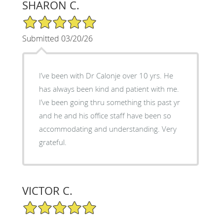
SHARON C.
5/5 Star Rating
Submitted 03/20/26
I’ve been with Dr Calonje over 10 yrs. He
has always been kind and patient with me.
I’ve been going thru something this past yr
and he and his office staff have been so
accommodating and understanding. Very
grateful.
VICTOR C.
5/5 Star Rating