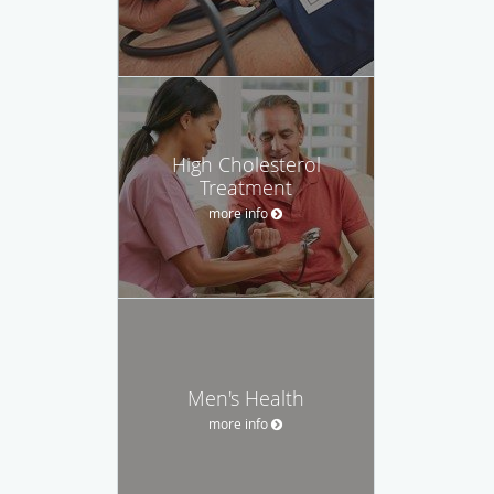
High Cholesterol
Treatment
more info
Men's Health
more info