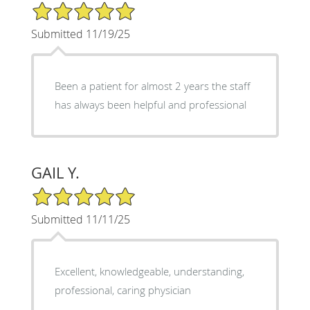
5/5 Star Rating
Submitted 11/19/25
Been a patient for almost 2 years the staff
has always been helpful and professional
GAIL Y.
5/5 Star Rating
Submitted 11/11/25
Excellent, knowledgeable, understanding,
professional, caring physician