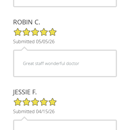
ROBIN C.
5/5 Star Rating
Submitted 05/05/26
Great staff wonderful doctor
JESSIE F.
5/5 Star Rating
Submitted 04/15/26