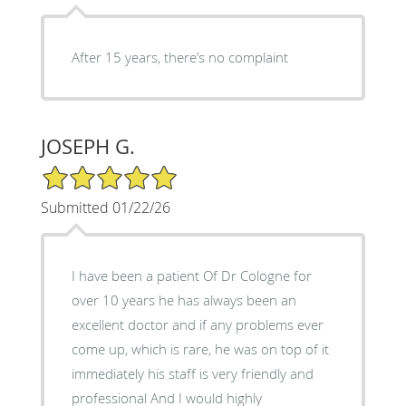
After 15 years, there’s no complaint
JOSEPH G.
5/5 Star Rating
Submitted 01/22/26
I have been a patient Of Dr Cologne for
over 10 years he has always been an
excellent doctor and if any problems ever
come up, which is rare, he was on top of it
immediately his staff is very friendly and
professional And I would highly