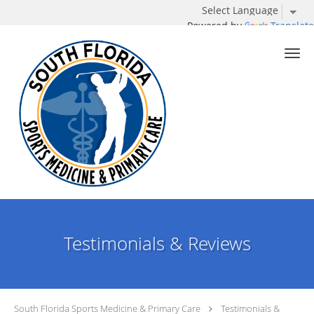
Powered by
Translate
Skip to main content
Testimonials & Reviews
South Florida Sports Medicine & Primary Care
Testimonials &