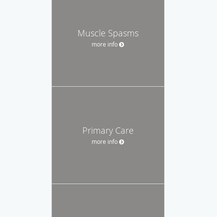
Muscle Spasms
more info
Primary Care
more info