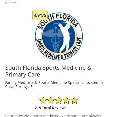
Reviews
4.91/5
South Florida Sports Medicine &
Primary Care
Family Medicine & Sports Medicine Specialist located in
Coral Springs, FL
4.91/5 Star Rating
215 Total Reviews
South Florida Sports Medicine & Primary Care always