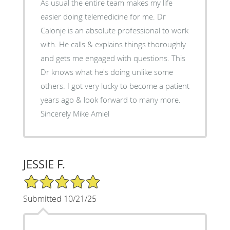
As usual the entire team makes my life
easier doing telemedicine for me. Dr
Calonje is an absolute professional to work
with. He calls & explains things thoroughly
and gets me engaged with questions. This
Dr knows what he's doing unlike some
others. I got very lucky to become a patient
years ago & look forward to many more.
Sincerely Mike Amiel
JESSIE F.
5/5 Star Rating
Submitted 10/21/25