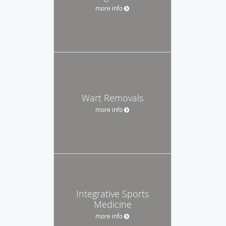
more info
Wart Removals
more info
Integrative Sports
Medicine
more info