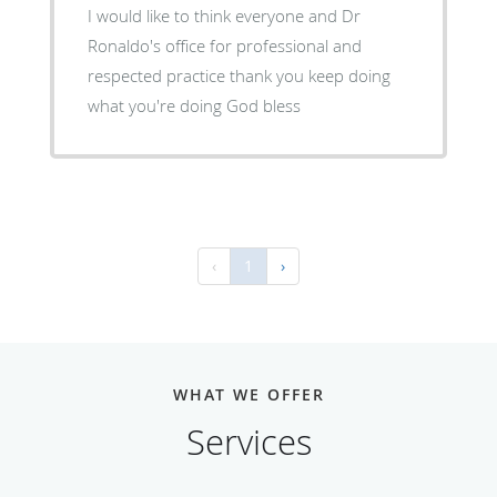
I would like to think everyone and Dr
Ronaldo's office for professional and
respected practice thank you keep doing
what you're doing God bless
‹
1
›
WHAT WE OFFER
Services