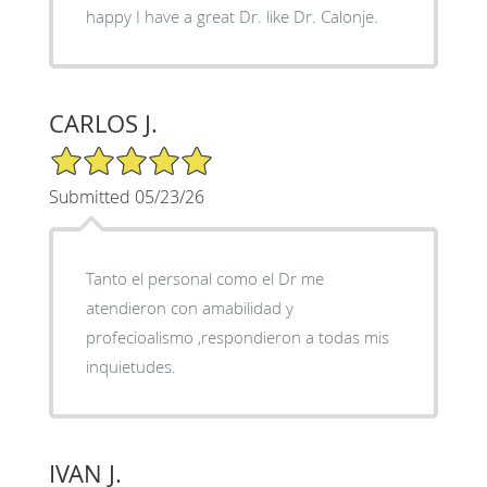
happy I have a great Dr. like Dr. Calonje.
CARLOS J.
5/5 Star Rating
Submitted 05/23/26
Tanto el personal como el Dr me
atendieron con amabilidad y
profecioalismo ,respondieron a todas mis
inquietudes.
IVAN J.