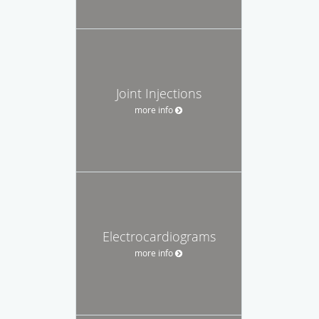
Joint Injections
more info
Electrocardiograms
more info