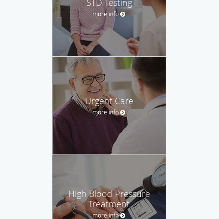
STD Testing
more info
Urgent Care
more info
High Blood Pressure
Treatment
more info