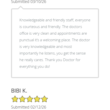
Submitted 03/10/26
Knowledgeable and friendly staff, everyone
is courteous and friendly. The doctors
office is very clean and appointments are
punctual it’s a welcoming place. The doctor
is very knowledgeable and most
importantly he listens, you get the sense
he really cares. Thank you Doctor for
everything you do!
BIBI K.
5/5 Star Rating
Submitted 02/12/26