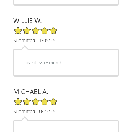
WILLIE W.
5/5 Star Rating
Submitted 11/05/25
Love it every month
MICHAEL A.
5/5 Star Rating
Submitted 10/23/25