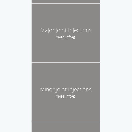
Major Joint Injections
more info
Minor Joint Injections
more info