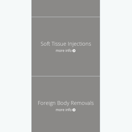
Soft Tissue Injections
more info
Foreign Body Removals
more info