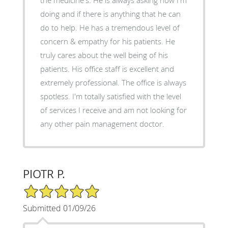
doing and if there is anything that he can
do to help. He has a tremendous level of
concern & empathy for his patients. He
truly cares about the well being of his
patients. His office staff is excellent and
extremely professional. The office is always
spotless. I'm totally satisfied with the level
of services I receive and am not looking for
any other pain management doctor.
PIOTR P.
5/5 Star Rating
Submitted 01/09/26