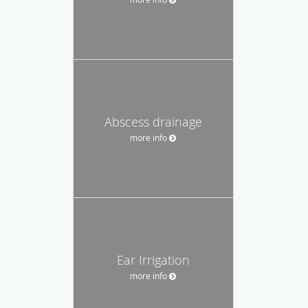
Abscess drainage
more info
Ear Irrigation
more info