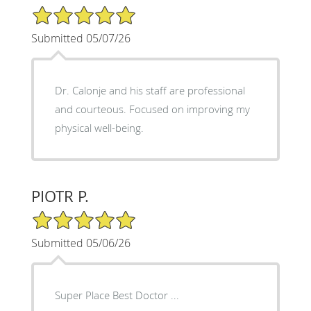
5/5 Star Rating
Submitted 05/07/26
Dr. Calonje and his staff are professional
and courteous. Focused on improving my
physical well-being.
PIOTR P.
5/5 Star Rating
Submitted 05/06/26
Super Place Best Doctor ...