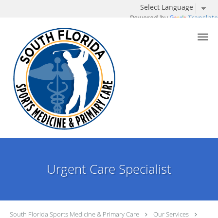
Powered by
Translate
Skip to main content
Urgent Care Specialist
South Florida Sports Medicine & Primary Care
Our Services