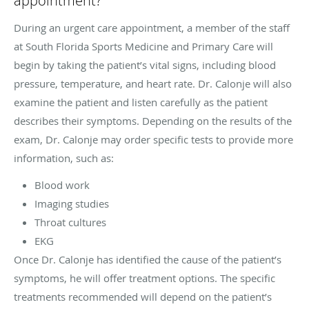
appointment?
During an urgent care appointment, a member of the staff
at South Florida Sports Medicine and Primary Care will
begin by taking the patient’s vital signs, including blood
pressure, temperature, and heart rate. Dr. Calonje will also
examine the patient and listen carefully as the patient
describes their symptoms. Depending on the results of the
exam, Dr. Calonje may order specific tests to provide more
information, such as:
Blood work
Imaging studies
Throat cultures
EKG
Once Dr. Calonje has identified the cause of the patient’s
symptoms, he will offer treatment options. The specific
treatments recommended will depend on the patient’s