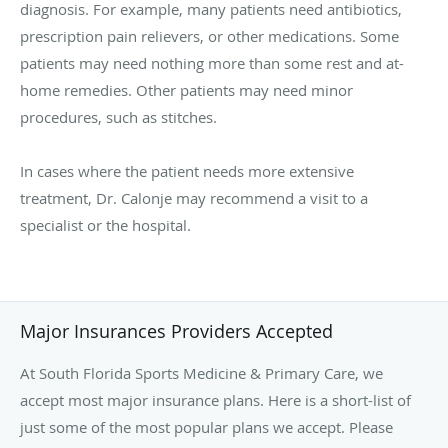
diagnosis. For example, many patients need antibiotics,
prescription pain relievers, or other medications. Some
patients may need nothing more than some rest and at-
home remedies. Other patients may need minor
procedures, such as stitches.
In cases where the patient needs more extensive
treatment, Dr. Calonje may recommend a visit to a
specialist or the hospital.
Major Insurances Providers Accepted
At South Florida Sports Medicine & Primary Care, we
accept most major insurance plans. Here is a short-list of
just some of the most popular plans we accept. Please