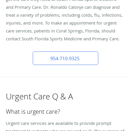
and Primary Care. Dr. Ronaldo Calonje can diagnose and
treat a variety of problems, including colds, flu, infections,
injuries, and more. To make an appointment for urgent
care services, patients in Coral Springs, Florida, should
contact South Florida Sports Medicine and Primary Care.
954-710-9325
Urgent Care Q & A
What is urgent care?
Urgent care services are available to provide prompt
treatment to patients who are injured or ill. The purpose of