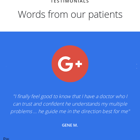
TESTIMONIALS
Words from our patients
"I finally feel good to know that I have a doctor who I
can trust and confident he understands my multiple
problems ... he guide me in the direction best for me"
GENE M.
Pause