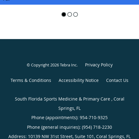
Privacy Policy
© Copyright 2026
Tebra Inc
.
Terms & Conditions
Accessibility Notice
Contact Us
South Florida Sports Medicine & Primary Care , Coral
Springs, FL
Phone (appointments):
954-710-9325
Phone (general inquiries): (954) 718-2230
Address:
10139 NW 31st Street, Suite 101,
Coral Springs
,
FL