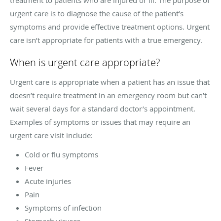
urgent care is to diagnose the cause of the patient’s
symptoms and provide effective treatment options. Urgent
care isn’t appropriate for patients with a true emergency.
When is urgent care appropriate?
Urgent care is appropriate when a patient has an issue that
doesn’t require treatment in an emergency room but can’t
wait several days for a standard doctor’s appointment.
Examples of symptoms or issues that may require an
urgent care visit include:
Cold or flu symptoms
Fever
Acute injuries
Pain
Symptoms of infection
Stomach viruses