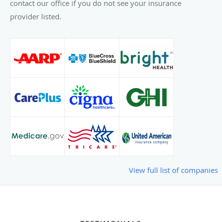
contact our office if you do not see your insurance
provider listed.
View full list of companies