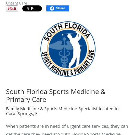
Urgent Care
Share
South Florida Sports Medicine &
Primary Care
Family Medicine & Sports Medicine Specialist located in
Coral Springs, FL
When patients are in need of urgent care services, they can
get the care they need at South Florida Sports Medicine