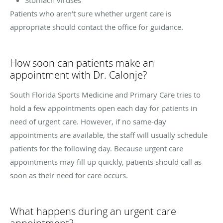
Patients who aren’t sure whether urgent care is
appropriate should contact the office for guidance.
How soon can patients make an
appointment with Dr. Calonje?
South Florida Sports Medicine and Primary Care tries to
hold a few appointments open each day for patients in
need of urgent care. However, if no same-day
appointments are available, the staff will usually schedule
patients for the following day. Because urgent care
appointments may fill up quickly, patients should call as
soon as their need for care occurs.
What happens during an urgent care