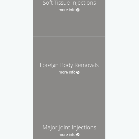
Soft Tissue Injections
more info
Foreign Body Removals
more info
Major Joint Injections
more info