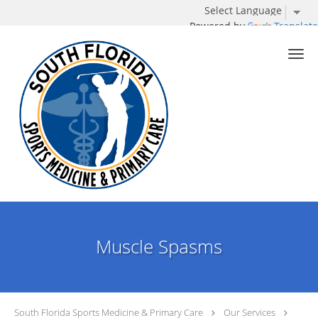
Powered by
Translate
Skip to main content
Muscle Spasms
South Florida Sports Medicine & Primary Care
Our Services