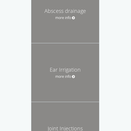
Abscess drainage
more info
Ear Irrigation
more info
Joint Injections