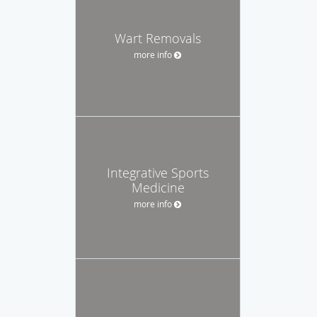
Wart Removals
more info
Integrative Sports
Medicine
more info