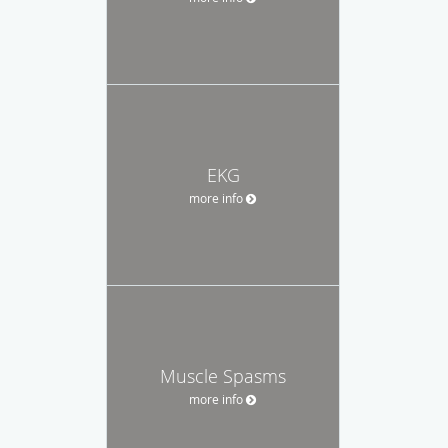
EKG
more info
Muscle Spasms
more info