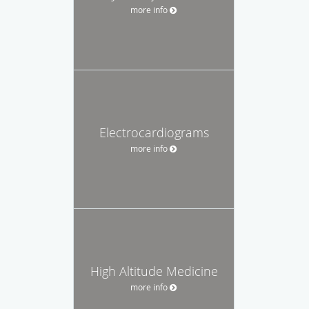
more info
Electrocardiograms
more info
High Altitude Medicine
more info