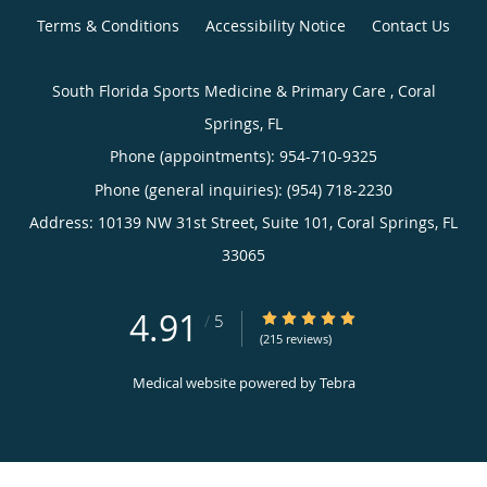
Terms & Conditions
Accessibility Notice
Contact Us
South Florida Sports Medicine & Primary Care , Coral
Springs, FL
Phone (appointments):
954-710-9325
Phone (general inquiries): (954) 718-2230
Address:
10139 NW 31st Street, Suite 101,
Coral Springs
,
FL
33065
4.91
4.91/5 Star Rating
/
5
(215 reviews)
Medical website powered by
Tebra