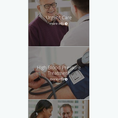
Urgent Care
more info
High Blood Pressure
Treatment
more info