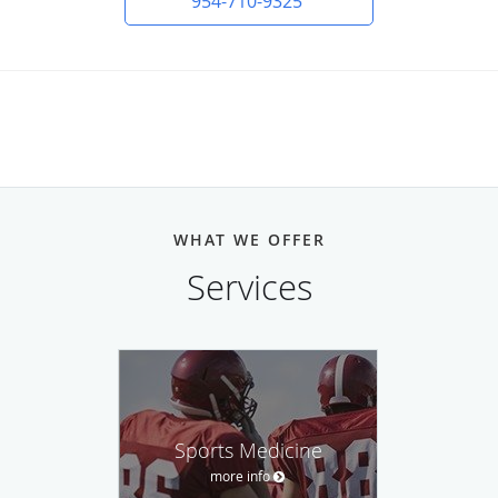
954-710-9325
WHAT WE OFFER
Services
Sports Medicine
more info