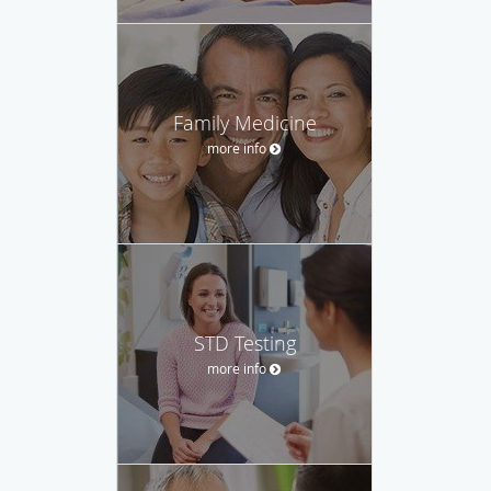
Family Medicine
more info
STD Testing
more info