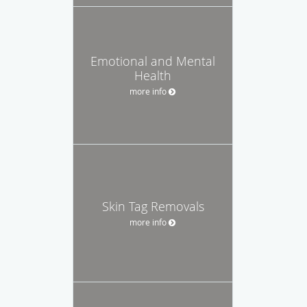
Emotional and Mental
Health
more info
Skin Tag Removals
more info