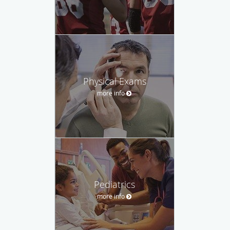
Physical Exams
more info
Pediatrics
more info