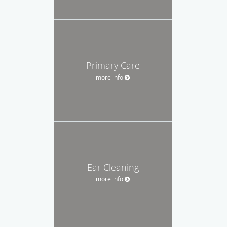
Primary Care
more info
Ear Cleaning
more info