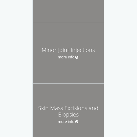
Minor Joint Injections
more info
Skin Mass Excisions and
Biopsies
more info