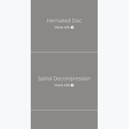
Herniated Disc
more info
Spinal Decompression
more info