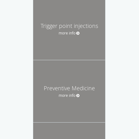
Trigger point injections
more info
Preventive Medicine
more info