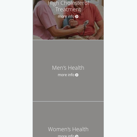
High Cholesterol
Treatment
more info
Men's Health
more info
Women's Health
more info