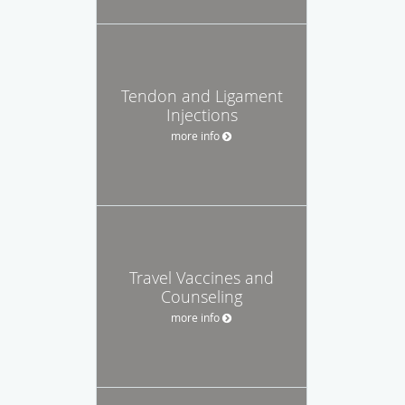
Tendon and Ligament
Injections
more info
Travel Vaccines and
Counseling
more info