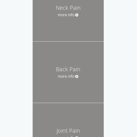
Neck Pain
more info
Back Pain
more info
Joint Pain