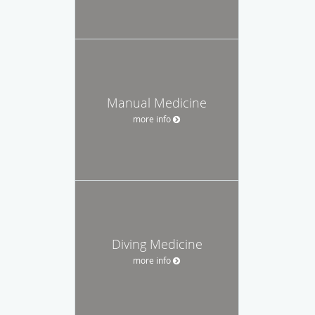
Manual Medicine
more info
Diving Medicine
more info