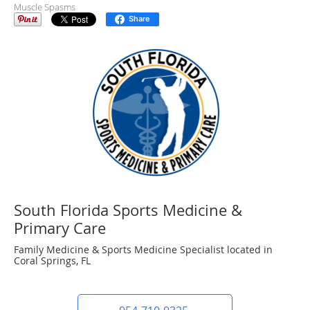
Muscle Spasms
Share
South Florida Sports Medicine &
Primary Care
Family Medicine & Sports Medicine Specialist located in
Coral Springs, FL