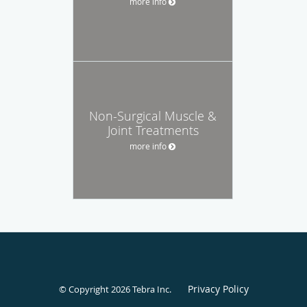
more info
Non-Surgical Muscle &
Joint Treatments
more info
Privacy Policy
© Copyright 2026
Tebra Inc
.