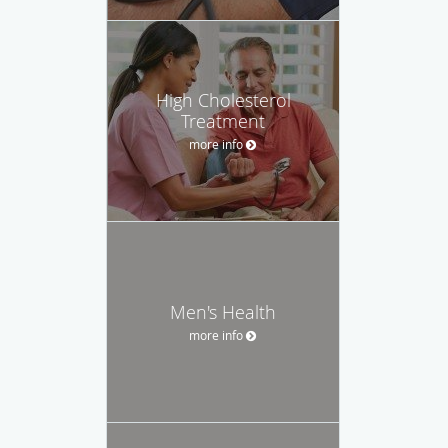
High Cholesterol
Treatment
more info
Men's Health
more info