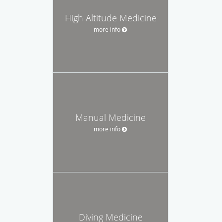
High Altitude Medicine
more info
Manual Medicine
more info
Diving Medicine