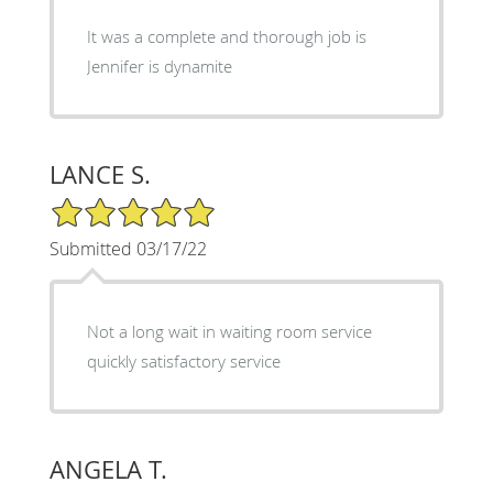
It was a complete and thorough job is
Jennifer is dynamite
LANCE S.
5/5 Star Rating
Submitted 03/17/22
Not a long wait in waiting room service
quickly satisfactory service
ANGELA T.