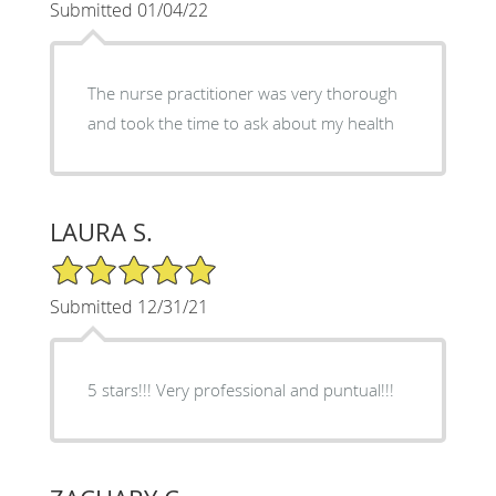
Submitted 01/04/22
The nurse practitioner was very thorough
and took the time to ask about my health
LAURA S.
5/5 Star Rating
Submitted 12/31/21
5 stars!!! Very professional and puntual!!!