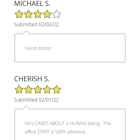
MICHAEL S.
4/5 Star Rating
Submitted 02/02/22
Good doctor
CHERISH S.
5/5 Star Rating
Submitted 02/01/22
He's CARES ABOUT a HUMAN being...The
office STAFF is VERY attentive..