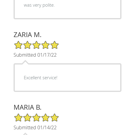
was very polite.
ZARIA M.
5/5 Star Rating
Submitted 01/17/22
Excellent service!
MARIA B.
5/5 Star Rating
Submitted 01/14/22