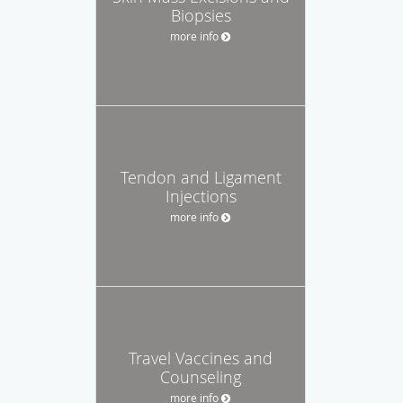
Biopsies
more info
Tendon and Ligament
Injections
more info
Travel Vaccines and
Counseling
more info