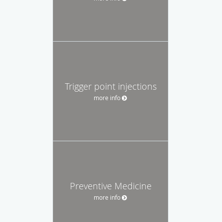
Trigger point injections
more info
Preventive Medicine
more info