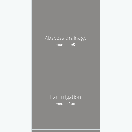
Abscess drainage
more info
Ear Irrigation
more info