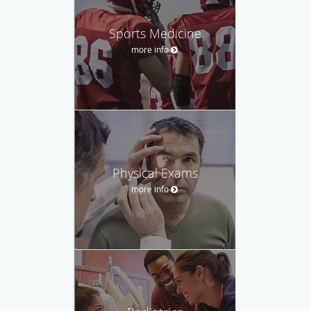
Sports Medicine
more info
Physical Exams
more info