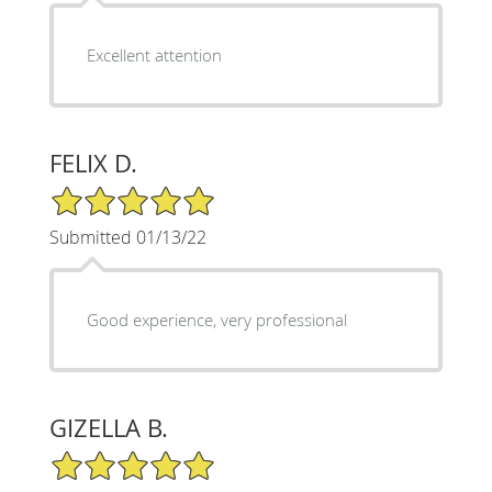
Excellent attention
FELIX D.
5/5 Star Rating
Submitted 01/13/22
Good experience, very professional
GIZELLA B.
5/5 Star Rating