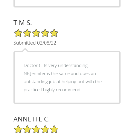
TIM S.
5/5 Star Rating
Submitted 02/08/22
Doctor C. Is very understanding.
NP.Jennifer is the same and does an
outstanding job at helping out with the
practice I highly recommend
ANNETTE C.
5/5 Star Rating