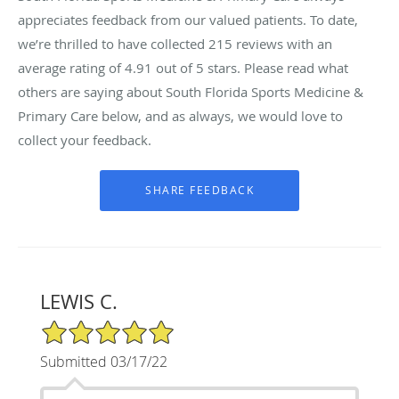
appreciates feedback from our valued patients. To date,
we’re thrilled to have collected
215
reviews with an
average rating of
4.91
out of 5 stars. Please read what
others are saying about South Florida Sports Medicine &
Primary Care below, and as always, we would love to
collect your feedback.
LEWIS C.
5/5 Star Rating
Submitted 03/17/22