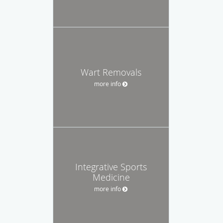
Wart Removals
more info
Integrative Sports
Medicine
more info