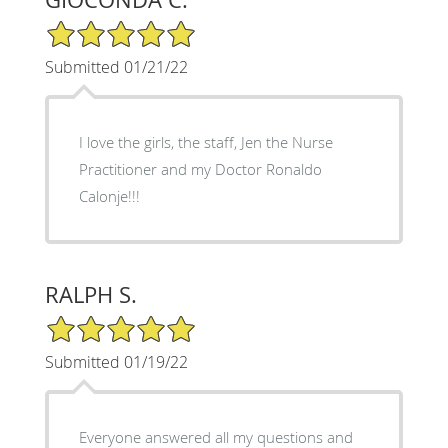
5/5 Star Rating
Submitted 01/21/22
I love the girls, the staff, Jen the Nurse
Practitioner and my Doctor Ronaldo
Calonje!!!
RALPH S.
5/5 Star Rating
Submitted 01/19/22
Everyone answered all my questions and