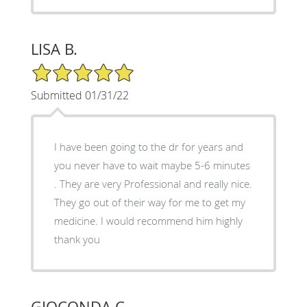
LISA B.
5/5 Star Rating
Submitted 01/31/22
I have been going to the dr for years and
you never have to wait maybe 5-6 minutes
. They are very Professional and really nice.
They go out of their way for me to get my
medicine. I would recommend him highly
thank you
GIOCONDA C.