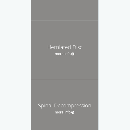
Herniated Disc
more info
Spinal Decompression
more info