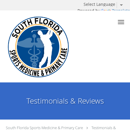
Powered by
Translate
Skip to main content
Testimonials & Reviews
South Florida Sports Medicine & Primary Care
Testimonials &