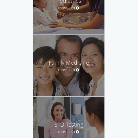
Pediatrics
more info
Family Medicine
more info
STD Testing
more info