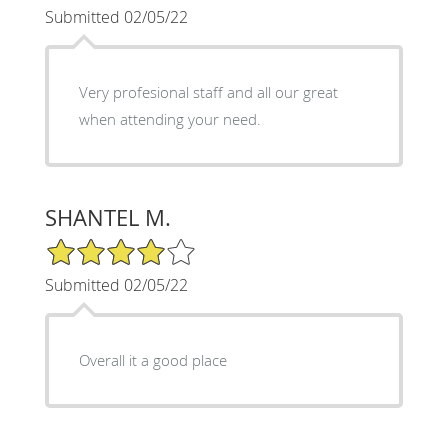
Submitted 02/05/22
Very profesional staff and all our great
when attending your need.
SHANTEL M.
4/5 Star Rating
Submitted 02/05/22
Overall it a good place