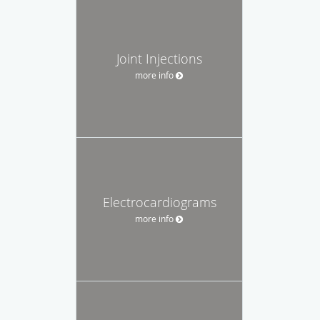
Joint Injections
more info
Electrocardiograms
more info