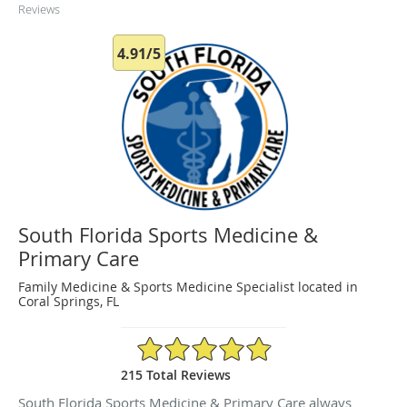
Reviews
4.91/5
South Florida Sports Medicine &
Primary Care
Family Medicine & Sports Medicine Specialist located in
Coral Springs, FL
4.91/5 Star Rating
215 Total Reviews
South Florida Sports Medicine & Primary Care always