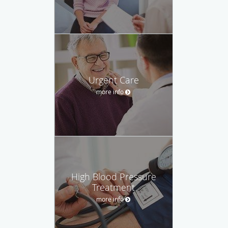
Urgent Care
more info
High Blood Pressure
Treatment
more info