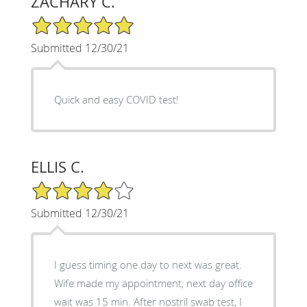
ZACHARY C.
5/5 Star Rating
Submitted 12/30/21
Quick and easy COVID test!
ELLIS C.
4/5 Star Rating
Submitted 12/30/21
I guess timing one day to next was great.
Wife made my appointment, next day office
wait was 15 min. After nostril swab test, I