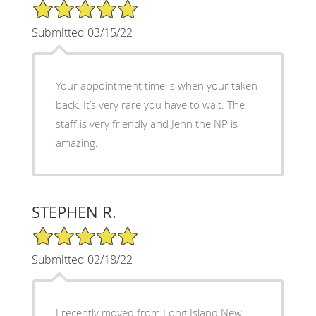
5/5 Star Rating
Submitted 03/15/22
Your appointment time is when your taken
back. It’s very rare you have to wait. The
staff is very friendly and Jenn the NP is
amazing.
STEPHEN R.
5/5 Star Rating
Submitted 02/18/22
I recently moved from Long Island New