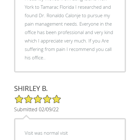
York to Tamarac Florida I researched and
found Dr. Ronaldo Calonje to pursue my
pain management needs. Everyone in the
office has been professional and very kind
which I appreciate very much. If you Are
suffering from pain I recommend you call
his office..
SHIRLEY B.
5/5 Star Rating
Submitted 02/09/22
Visit was normal visit