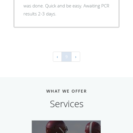
was done. Quick and be easy. Awaiting PCR
results 2-3 days.
‹
9
›
WHAT WE OFFER
Services