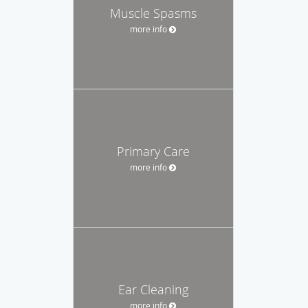
Muscle Spasms
more info
Primary Care
more info
Ear Cleaning
more info