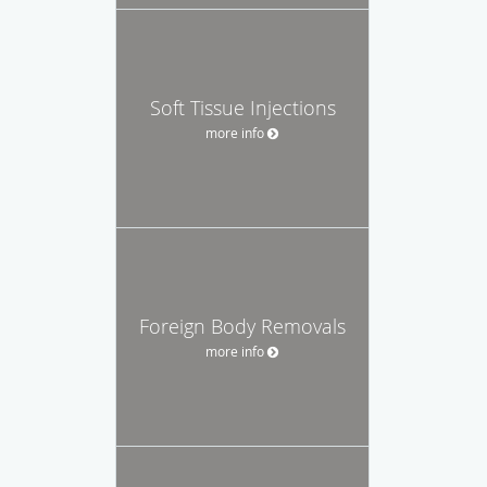
Soft Tissue Injections
more info
Foreign Body Removals
more info