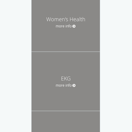
Women's Health
more info
EKG
more info