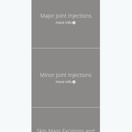
Major Joint Injections
more info
Minor Joint Injections
more info
Skin Mass Excisions and