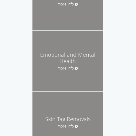
more info
Emotional and Mental
Health
more info
Skin Tag Removals
more info