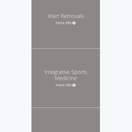
Wart Removals
more info
Integrative Sports
Medicine
more info