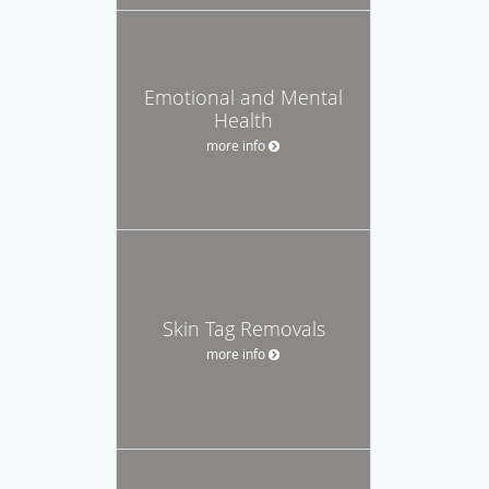
Emotional and Mental
Health
more info
Skin Tag Removals
more info