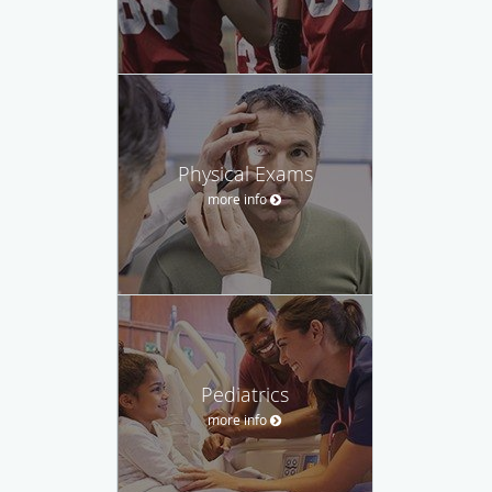
Physical Exams
more info
Pediatrics
more info