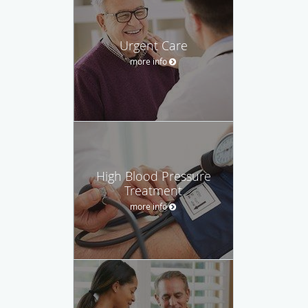
Urgent Care
more info
High Blood Pressure
Treatment
more info