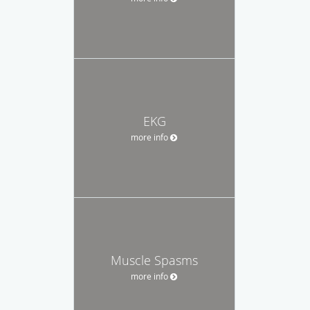
EKG
more info
Muscle Spasms
more info