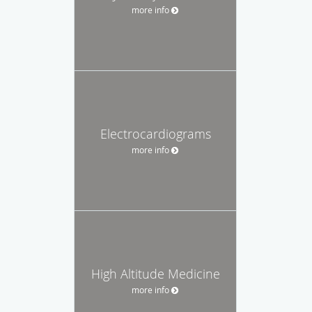
more info
Electrocardiograms
more info
High Altitude Medicine
more info