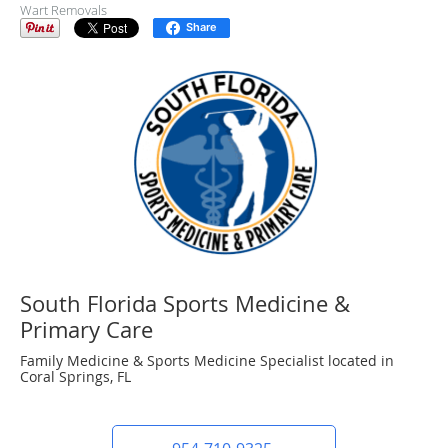
Wart Removals
Share
South Florida Sports Medicine &
Primary Care
Family Medicine & Sports Medicine Specialist located in
Coral Springs, FL