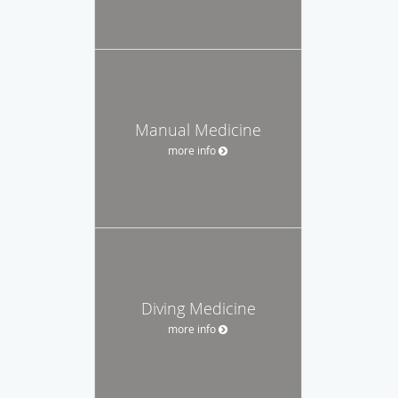
Manual Medicine
more info
Diving Medicine
more info