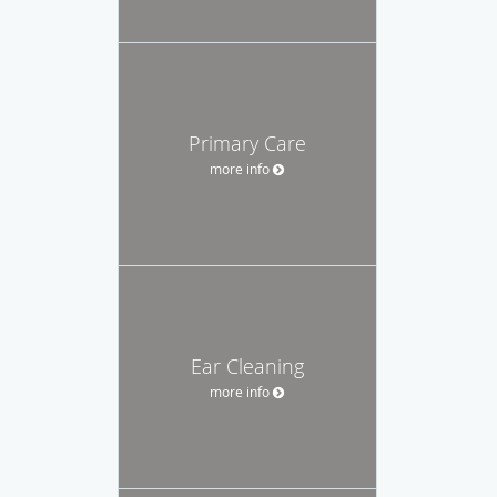
Primary Care
more info
Ear Cleaning
more info