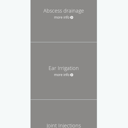
Abscess drainage
more info
Ear Irrigation
more info
Joint Injections