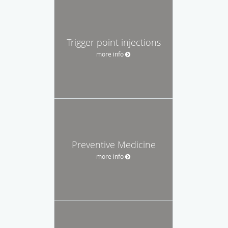
Trigger point injections
more info
Preventive Medicine
more info