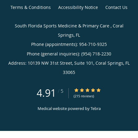
Terms & Conditions
Accessibility Notice
Contact Us
South Florida Sports Medicine & Primary Care , Coral
Springs, FL
Phone (appointments):
954-710-9325
Phone (general inquiries): (954) 718-2230
Address:
10139 NW 31st Street, Suite 101,
Coral Springs
,
FL
33065
4.91
4.91/5 Star Rating
/
5
(215 reviews)
Medical website powered by
Tebra