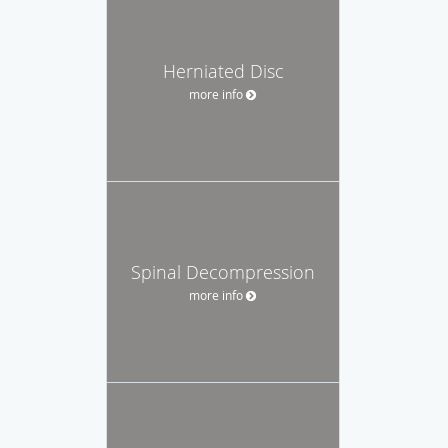
Herniated Disc
more info
Spinal Decompression
more info