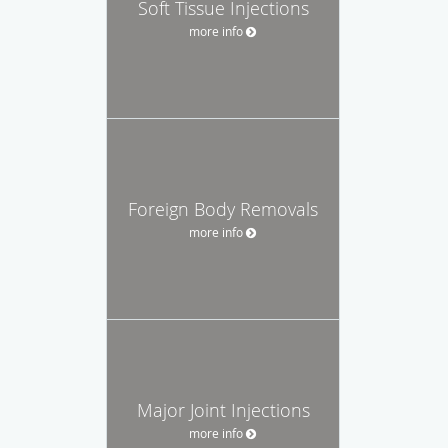
Soft Tissue Injections
more info
Foreign Body Removals
more info
Major Joint Injections
more info