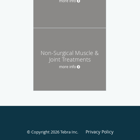
more info
Non-Surgical Muscle &
Joint Treatments
more info
Privacy Policy
© Copyright 2026
Tebra Inc
.