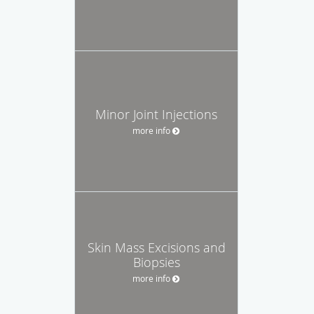
Minor Joint Injections
more info
Skin Mass Excisions and
Biopsies
more info