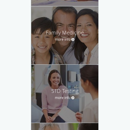
Family Medicine
more info
STD Testing
more info