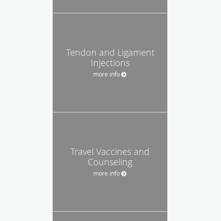
Tendon and Ligament
Injections
more info
Travel Vaccines and
Counseling
more info