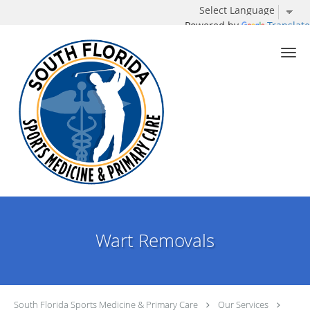
Powered by
Translate
Skip to main content
Wart Removals
South Florida Sports Medicine & Primary Care
Our Services