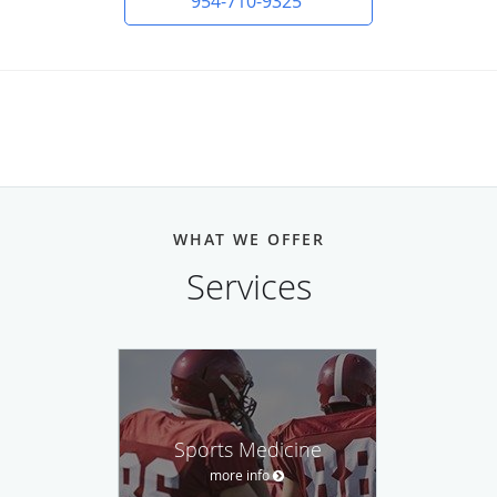
954-710-9325
WHAT WE OFFER
Services
Sports Medicine
more info