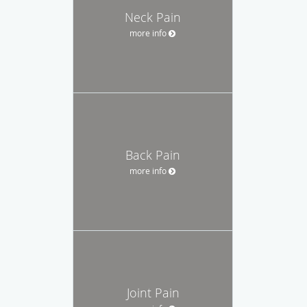
Neck Pain
more info
Back Pain
more info
Joint Pain