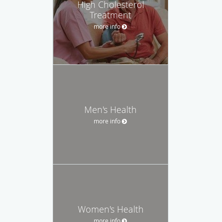
High Cholesterol
Treatment
more info
Men's Health
more info
Women's Health
more info