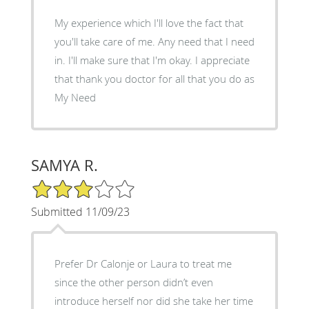
My experience which I'll love the fact that
you'll take care of me. Any need that I need
in. I'll make sure that I'm okay. I appreciate
that thank you doctor for all that you do as
My Need
SAMYA R.
3/5 Star Rating
Submitted 11/09/23
Prefer Dr Calonje or Laura to treat me
since the other person didn’t even
introduce herself nor did she take her time