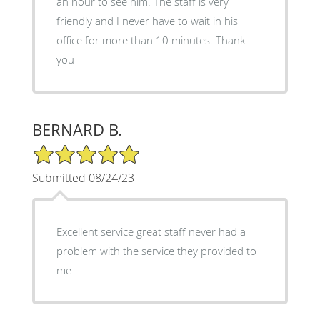
an hour to see him. The staff is very
friendly and I never have to wait in his
office for more than 10 minutes. Thank
you
BERNARD B.
5/5 Star Rating
Submitted 08/24/23
Excellent service great staff never had a
problem with the service they provided to
me