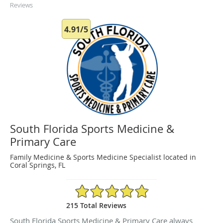
Reviews
4.91/5
South Florida Sports Medicine &
Primary Care
Family Medicine & Sports Medicine Specialist located in
Coral Springs, FL
4.91/5 Star Rating
215 Total Reviews
South Florida Sports Medicine & Primary Care always