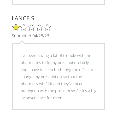
LANCE S.
1/5 Star Rating
Submitted 04/28/23
I've been having a lot of trouble with the
pharmacies to fill my prescription lately
and I have to keep bothering the office to
change my prescription so that the
pharmacy will fill it and they've been
putting up with the problem so far it's a big
inconvenience for them