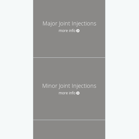
Major Joint Injections
more info
Minor Joint Injections
more info