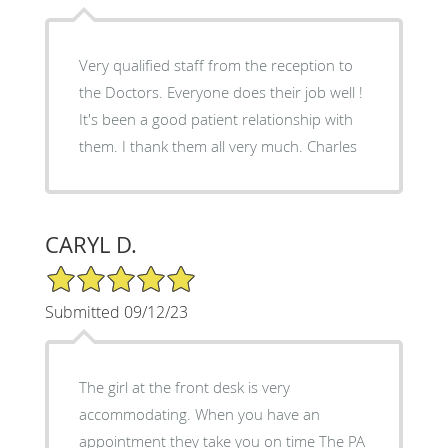
Very qualified staff from the reception to
the Doctors. Everyone does their job well !
It's been a good patient relationship with
them. I thank them all very much. Charles
CARYL D.
5/5 Star Rating
Submitted 09/12/23
The girl at the front desk is very
accommodating. When you have an
appointment they take you on time The PA