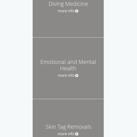
Diving Medicine
more info
Emotional and Mental
Health
more info
Skin Tag Removals
more info