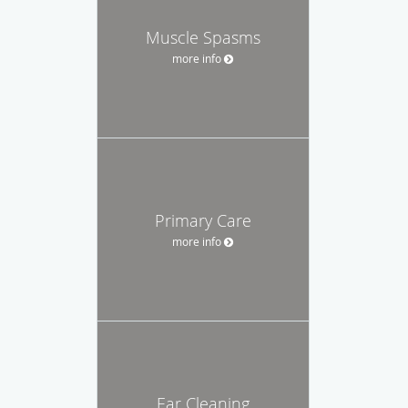
Muscle Spasms
more info
Primary Care
more info
Ear Cleaning