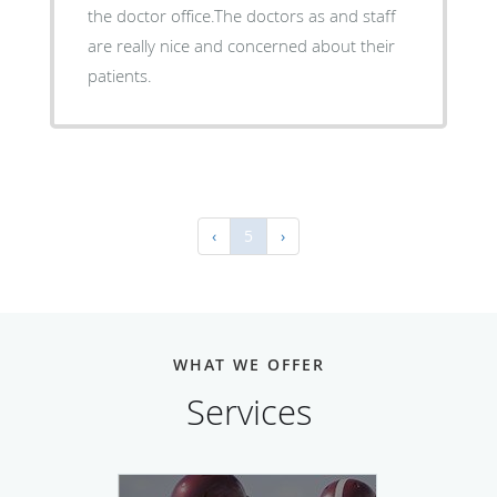
the doctor office.The doctors as and staff
are really nice and concerned about their
patients.
‹
5
›
WHAT WE OFFER
Services