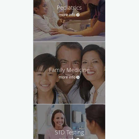
Pediatrics
more info
Family Medicine
more info
STD Testing