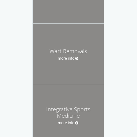
Wart Removals
more info
Integrative Sports
Medicine
more info