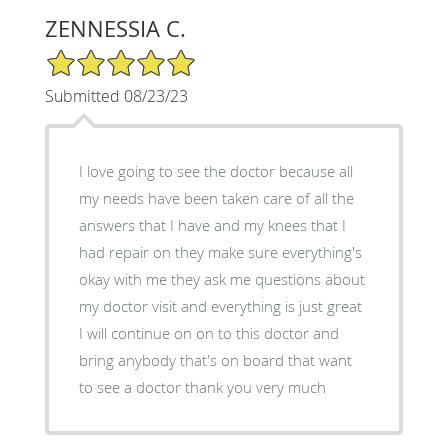
ZENNESSIA C.
5/5 Star Rating
Submitted 08/23/23
I love going to see the doctor because all
my needs have been taken care of all the
answers that I have and my knees that I
had repair on they make sure everything's
okay with me they ask me questions about
my doctor visit and everything is just great
I will continue on on to this doctor and
bring anybody that's on board that want
to see a doctor thank you very much