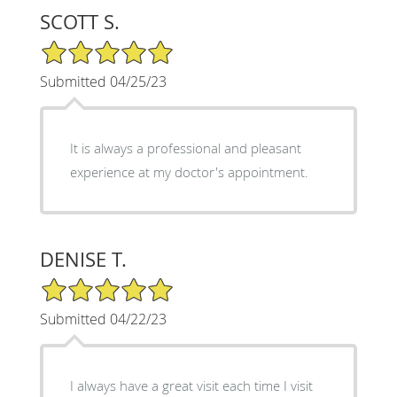
SCOTT S.
5/5 Star Rating
Submitted 04/25/23
It is always a professional and pleasant
experience at my doctor's appointment.
DENISE T.
5/5 Star Rating
Submitted 04/22/23
I always have a great visit each time I visit