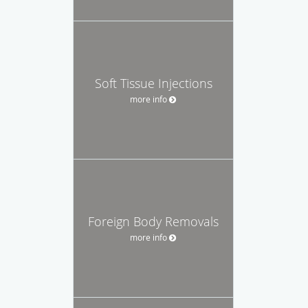
Soft Tissue Injections
more info
Foreign Body Removals
more info