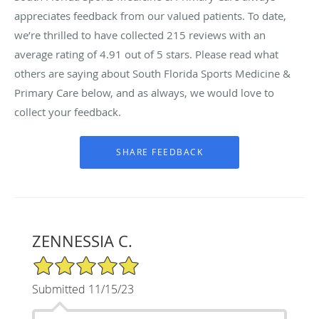
appreciates feedback from our valued patients. To date,
we’re thrilled to have collected
215
reviews with an
average rating of
4.91
out of 5 stars. Please read what
others are saying about South Florida Sports Medicine &
Primary Care below, and as always, we would love to
collect your feedback.
ZENNESSIA C.
5/5 Star Rating
Submitted 11/15/23