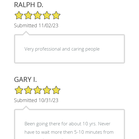
RALPH D.
5/5 Star Rating
Submitted 11/02/23
Very professional and caring people
GARY I.
5/5 Star Rating
Submitted 10/31/23
Been going there for about 10 yrs. Never
have to wait more then 5-10 minutes from