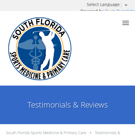
Powered by
Translate
Skip to main content
Testimonials & Reviews
South Florida Sports Medicine & Primary Care
Testimonials &