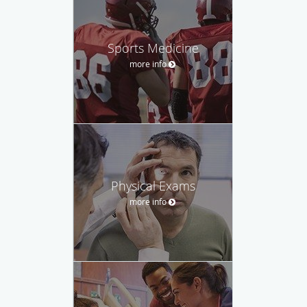
Sports Medicine
more info
Physical Exams
more info