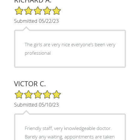
5/5 Star Rating
Submitted 05/22/23
The girls are very nice everyone’s been very
professional
VICTOR C.
5/5 Star Rating
Submitted 05/10/23
Friendly staff, very knowledgeable doctor.
Barely any waiting, appointments are taken