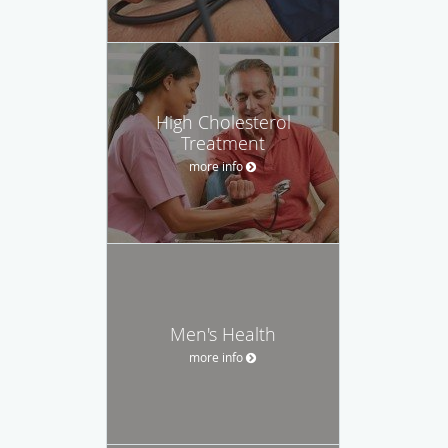
High Cholesterol
Treatment
more info
Men's Health
more info