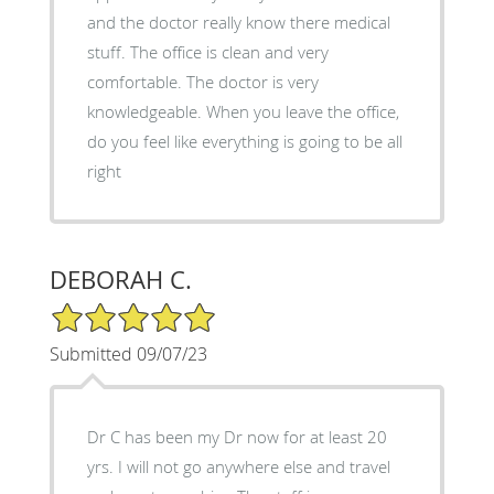
and the doctor really know there medical
stuff. The office is clean and very
comfortable. The doctor is very
knowledgeable. When you leave the office,
do you feel like everything is going to be all
right
DEBORAH C.
5/5 Star Rating
Submitted 09/07/23
Dr C has been my Dr now for at least 20
yrs. I will not go anywhere else and travel