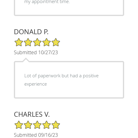
my appointment time.
DONALD P.
5/5 Star Rating
Submitted 10/27/23
Lot of paperwork but had a positive
experience
CHARLES V.
5/5 Star Rating
Submitted 09/16/23