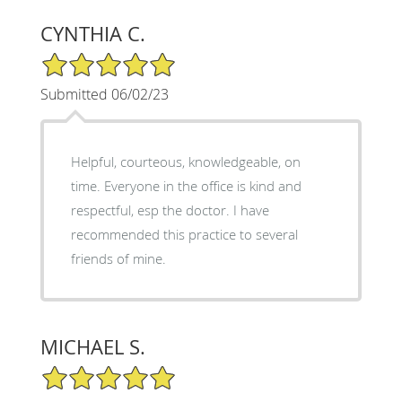
CYNTHIA C.
5/5 Star Rating
Submitted 06/02/23
Helpful, courteous, knowledgeable, on
time. Everyone in the office is kind and
respectful, esp the doctor. I have
recommended this practice to several
friends of mine.
MICHAEL S.
5/5 Star Rating