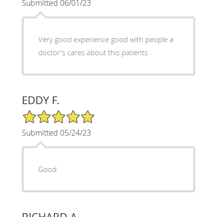
Submitted 06/01/23
Very good experience good with people a
doctor's cares about this patients
EDDY F.
5/5 Star Rating
Submitted 05/24/23
Good
RICHARD A.