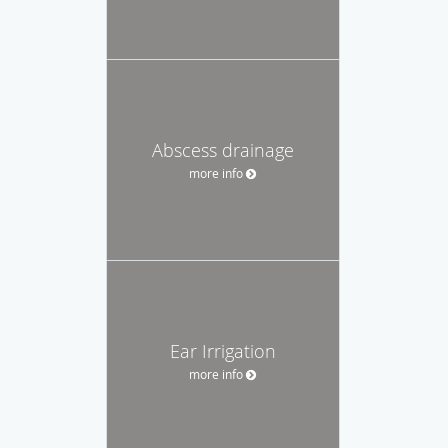
Abscess drainage
more info
Ear Irrigation
more info