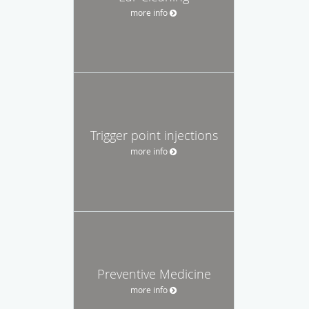
more info
Trigger point injections
more info
Preventive Medicine
more info