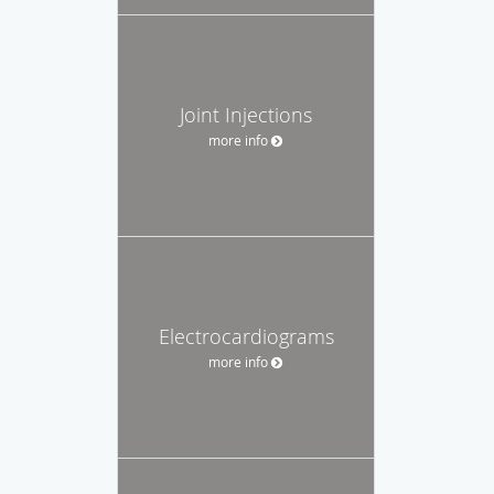
Joint Injections
more info
Electrocardiograms
more info