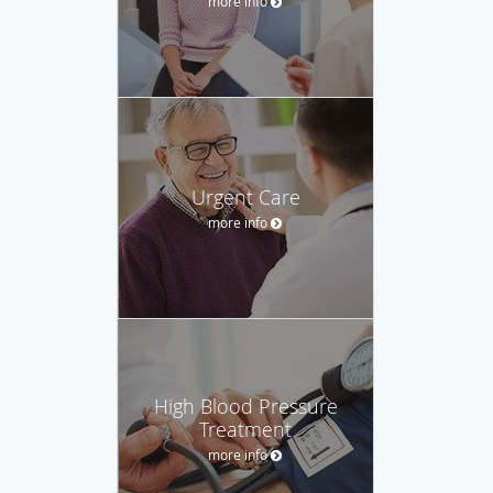
more info
Urgent Care
more info
High Blood Pressure
Treatment
more info