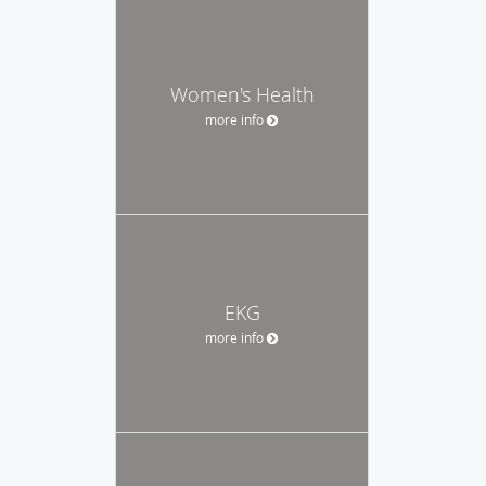
Women's Health
more info
EKG
more info