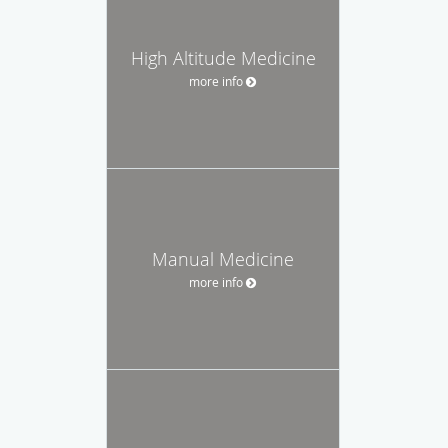
High Altitude Medicine
more info
Manual Medicine
more info