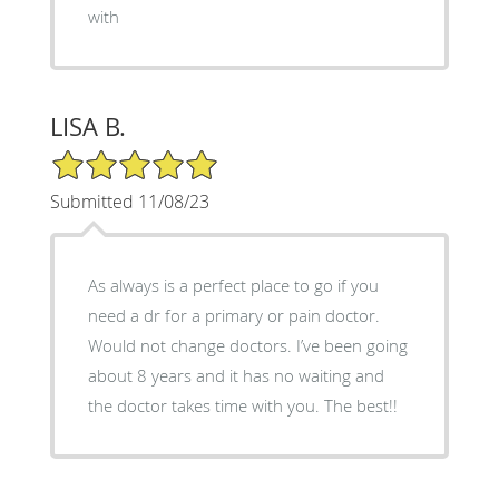
with
LISA B.
5/5 Star Rating
Submitted 11/08/23
As always is a perfect place to go if you
need a dr for a primary or pain doctor.
Would not change doctors. I’ve been going
about 8 years and it has no waiting and
the doctor takes time with you. The best!!