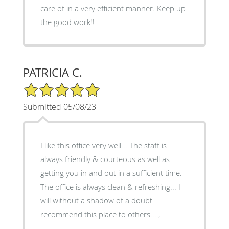
care of in a very efficient manner. Keep up
the good work!!
PATRICIA C.
5/5 Star Rating
Submitted 05/08/23
I like this office very well... The staff is
always friendly & courteous as well as
getting you in and out in a sufficient time.
The office is always clean & refreshing... I
will without a shadow of a doubt
recommend this place to others....,